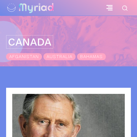
Myriad
CANADA
AFGANISTAN
AUSTRALIA
BAHAMAS