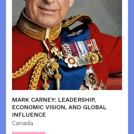
MARK CARNEY: LEADERSHIP,
ECONOMIC VISION, AND GLOBAL
INFLUENCE
Canada