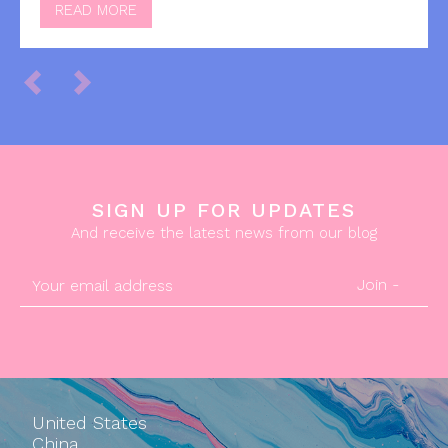
READ MORE
SIGN UP FOR UPDATES
And receive the latest news from our blog
Join -
United States
China