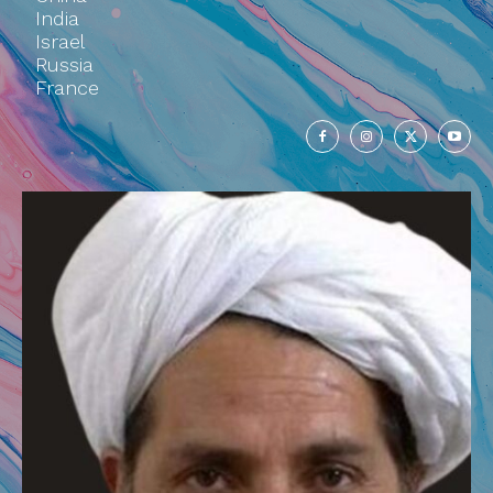
India
Israel
Russia
France