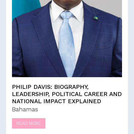
PHILIP DAVIS: BIOGRAPHY,
LEADERSHIP, POLITICAL CAREER AND
NATIONAL IMPACT EXPLAINED
Bahamas
READ MORE