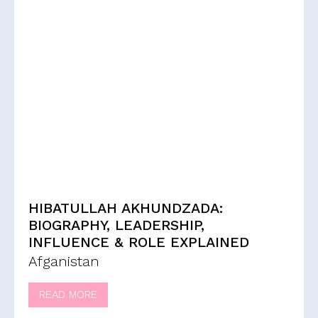
HIBATULLAH AKHUNDZADA:
BIOGRAPHY, LEADERSHIP,
INFLUENCE & ROLE EXPLAINED
Afganistan
READ MORE