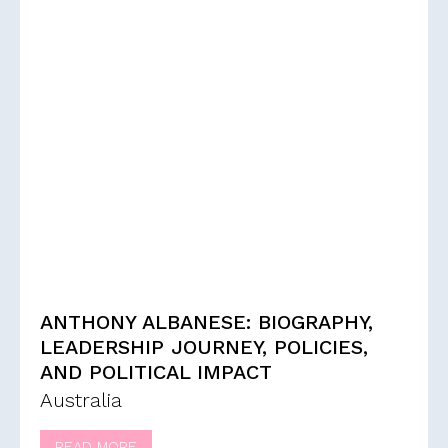
ANTHONY ALBANESE: BIOGRAPHY,
LEADERSHIP JOURNEY, POLICIES,
AND POLITICAL IMPACT
Australia
READ MORE