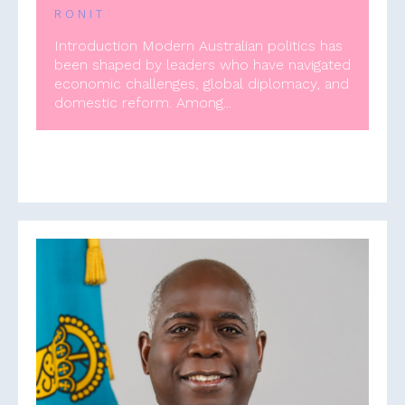
RONIT
Introduction Modern Australian politics has
been shaped by leaders who have navigated
economic challenges, global diplomacy, and
domestic reform. Among...