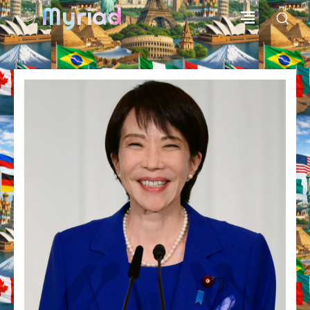
Myriad