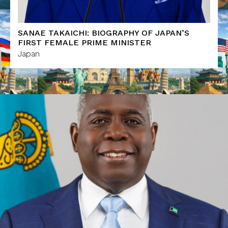
SANAE TAKAICHI: BIOGRAPHY OF JAPAN’S
FIRST FEMALE PRIME MINISTER
Japan