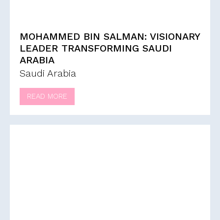
MOHAMMED BIN SALMAN: VISIONARY
LEADER TRANSFORMING SAUDI
ARABIA
Saudi Arabia
READ MORE