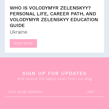
WHO IS VOLODYMYR ZELENSKYY?
PERSONAL LIFE, CAREER PATH, AND
VOLODYMYR ZELENSKYY EDUCATION
GUIDE
Ukraine
READ MORE
SIGN UP FOR UPDATES
And receive the latest news from our blog
Join -