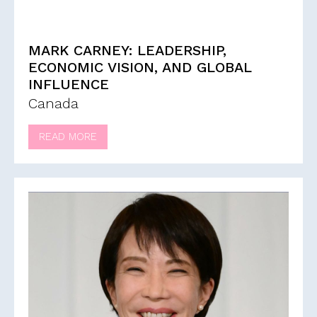
MARK CARNEY: LEADERSHIP,
ECONOMIC VISION, AND GLOBAL
INFLUENCE
Canada
READ MORE