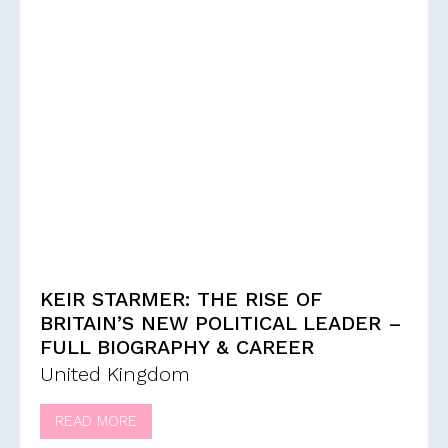
KEIR STARMER: THE RISE OF
BRITAIN’S NEW POLITICAL LEADER –
FULL BIOGRAPHY & CAREER
United Kingdom
READ MORE