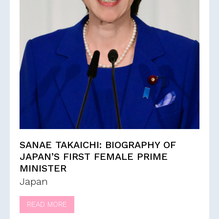
SANAE TAKAICHI: BIOGRAPHY OF
JAPAN’S FIRST FEMALE PRIME
MINISTER
Japan
READ MORE