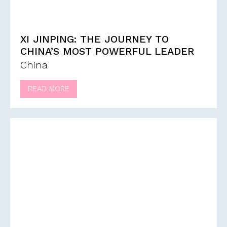
XI JINPING: THE JOURNEY TO
CHINA’S MOST POWERFUL LEADER
China
READ MORE