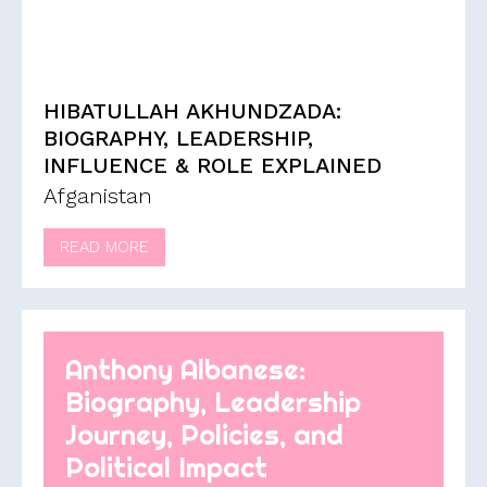
HIBATULLAH AKHUNDZADA:
BIOGRAPHY, LEADERSHIP,
INFLUENCE & ROLE EXPLAINED
Afganistan
READ MORE
Anthony Albanese:
Biography, Leadership
Journey, Policies, and
Political Impact