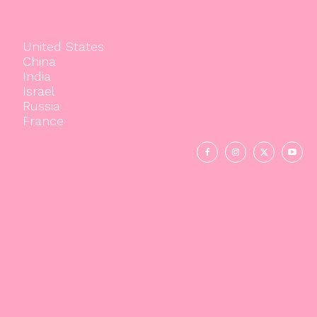
United States
China
India
Israel
Russia
France