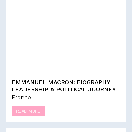
EMMANUEL MACRON: BIOGRAPHY,
LEADERSHIP & POLITICAL JOURNEY
France
READ MORE