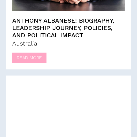
ANTHONY ALBANESE: BIOGRAPHY,
LEADERSHIP JOURNEY, POLICIES,
AND POLITICAL IMPACT
Australia
READ MORE