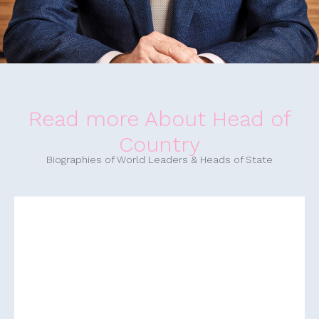
Read more About Head of
Country
Biographies of World Leaders & Heads of State