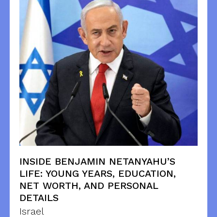
INSIDE BENJAMIN NETANYAHU’S
LIFE: YOUNG YEARS, EDUCATION,
NET WORTH, AND PERSONAL
DETAILS
Israel