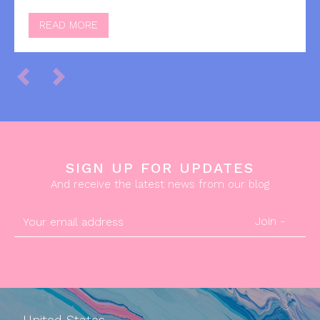
READ MORE
SIGN UP FOR UPDATES
And receive the latest news from our blog
Join -
United States