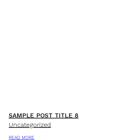
SAMPLE POST TITLE 8
Uncategorized
READ MORE