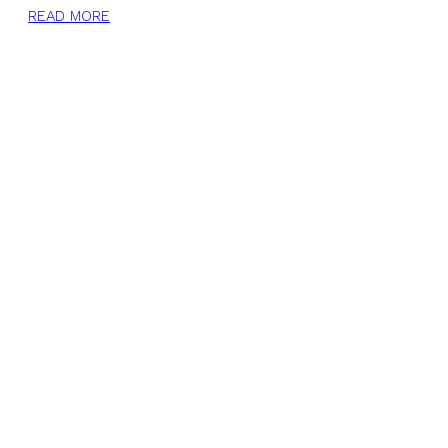
READ MORE