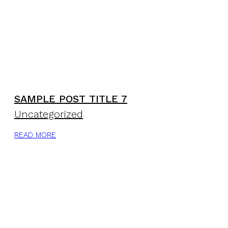
SAMPLE POST TITLE 7
Uncategorized
READ MORE