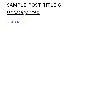
SAMPLE POST TITLE 6
Uncategorized
READ MORE