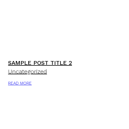
SAMPLE POST TITLE 2
Uncategorized
READ MORE