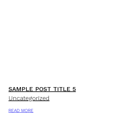
SAMPLE POST TITLE 5
Uncategorized
READ MORE