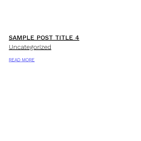
SAMPLE POST TITLE 4
Uncategorized
READ MORE