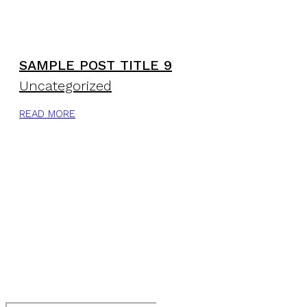
SAMPLE POST TITLE 9
Uncategorized
READ MORE
SIGN UP FOR UPDATES
And receive the latest news from our blog