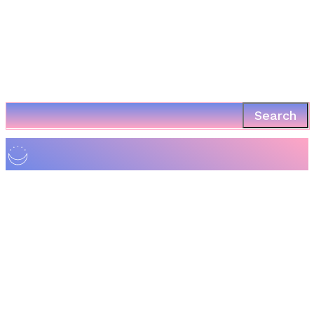
Search
Myriad