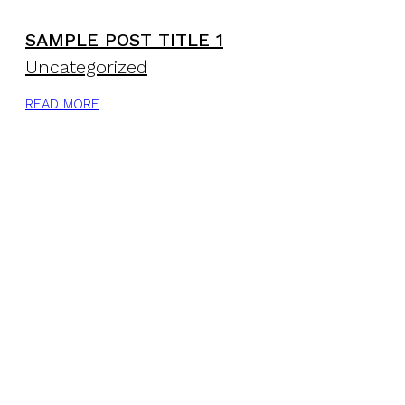
SAMPLE POST TITLE 1
Uncategorized
READ MORE