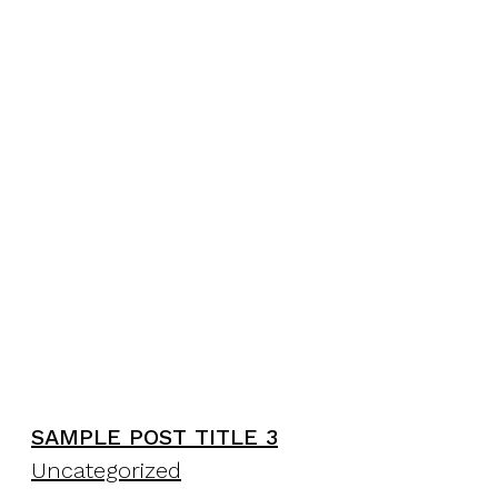
SAMPLE POST TITLE 3
Uncategorized