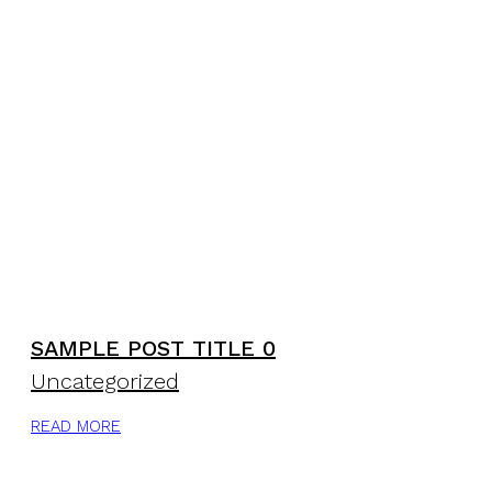
SAMPLE POST TITLE 0
Uncategorized
READ MORE