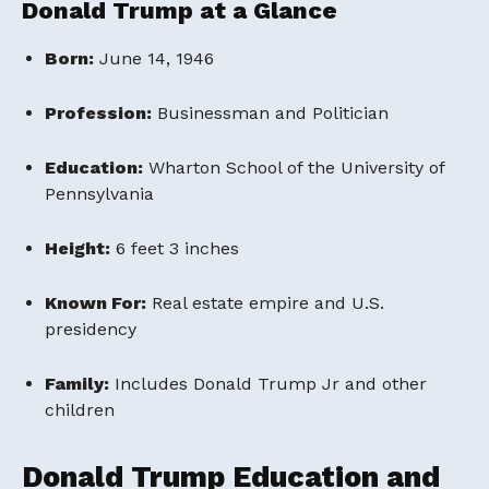
Donald Trump at a Glance
Born:
June 14, 1946
Profession:
Businessman and Politician
Education:
Wharton School of the University of
Pennsylvania
Height:
6 feet 3 inches
Known For:
Real estate empire and U.S.
presidency
Family:
Includes Donald Trump Jr and other
children
Donald Trump Education and