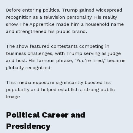
Before entering politics, Trump gained widespread
recognition as a television personality. His reality
show The Apprentice made him a household name
and strengthened his public brand.
The show featured contestants competing in
business challenges, with Trump serving as judge
and host. His famous phrase, “You’re fired,” became
globally recognized.
This media exposure significantly boosted his
popularity and helped establish a strong public
image.
Political Career and
Presidency