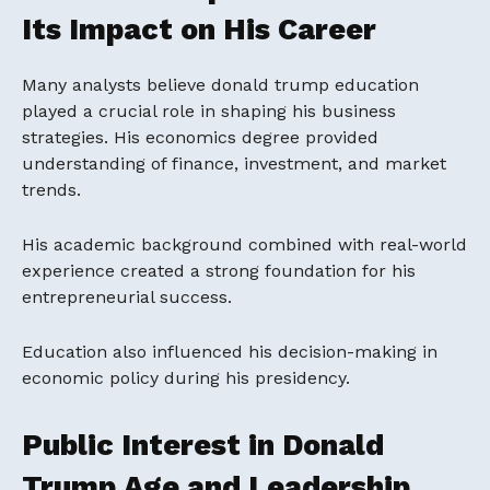
Its Impact on His Career
Many analysts believe donald trump education
played a crucial role in shaping his business
strategies. His economics degree provided
understanding of finance, investment, and market
trends.
His academic background combined with real-world
experience created a strong foundation for his
entrepreneurial success.
Education also influenced his decision-making in
economic policy during his presidency.
Public Interest in Donald
Trump Age and Leadership