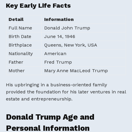
Key Early Life Facts
Detail
Information
Full Name
Donald John Trump
Birth Date
June 14, 1946
Birthplace
Queens, New York, USA
Nationality
American
Father
Fred Trump
Mother
Mary Anne MacLeod Trump
His upbringing in a business-oriented family
provided the foundation for his later ventures in real
estate and entrepreneurship.
Donald Trump Age and
Personal Information