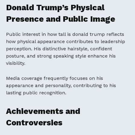
Donald Trump’s Physical
Presence and Public Image
Public interest in how tall is donald trump reflects
how physical appearance contributes to leadership
perception. His distinctive hairstyle, confident
posture, and strong speaking style enhance his
visibility.
Media coverage frequently focuses on his
appearance and personality, contributing to his
lasting public recognition.
Achievements and
Controversies