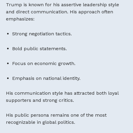
Trump is known for his assertive leadership style
and direct communication. His approach often
emphasizes:
Strong negotiation tactics.
Bold public statements.
Focus on economic growth.
Emphasis on national identity.
His communication style has attracted both loyal
supporters and strong critics.
His public persona remains one of the most
recognizable in global politics.