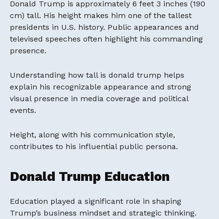
Donald Trump is approximately 6 feet 3 inches (190
cm) tall. His height makes him one of the tallest
presidents in U.S. history. Public appearances and
televised speeches often highlight his commanding
presence.
Understanding how tall is donald trump helps
explain his recognizable appearance and strong
visual presence in media coverage and political
events.
Height, along with his communication style,
contributes to his influential public persona.
Donald Trump Education
Education played a significant role in shaping
Trump’s business mindset and strategic thinking.