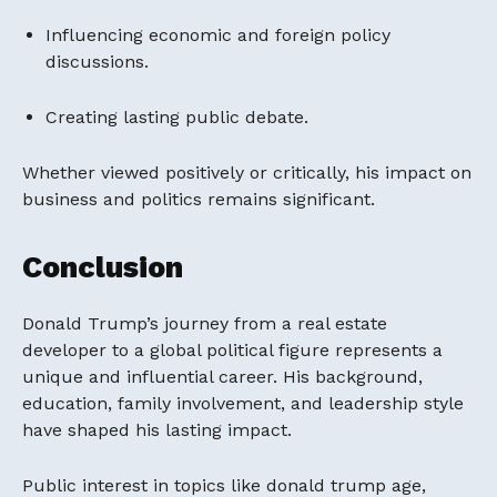
Influencing economic and foreign policy
discussions.
Creating lasting public debate.
Whether viewed positively or critically, his impact on
business and politics remains significant.
Conclusion
Donald Trump’s journey from a real estate
developer to a global political figure represents a
unique and influential career. His background,
education, family involvement, and leadership style
have shaped his lasting impact.
Public interest in topics like donald trump age,