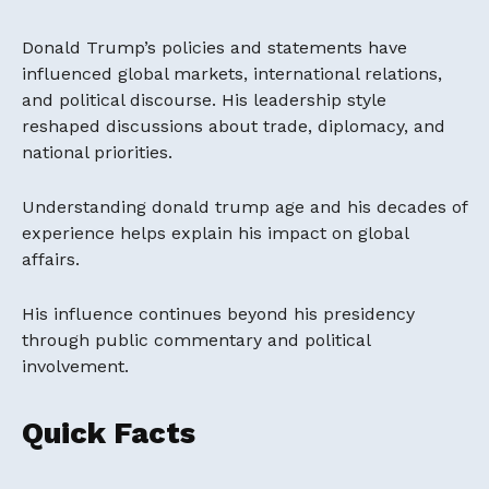
Donald Trump’s policies and statements have
influenced global markets, international relations,
and political discourse. His leadership style
reshaped discussions about trade, diplomacy, and
national priorities.
Understanding donald trump age and his decades of
experience helps explain his impact on global
affairs.
His influence continues beyond his presidency
through public commentary and political
involvement.
Quick Facts