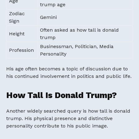
Age
trump age
Zodiac
Gemini
Sign
Often asked as how tall is donald
Height
trump
Businessman, Politician, Media
Profession
Personality
His age often becomes a topic of discussion due to
his continued involvement in politics and public life.
How Tall Is Donald Trump?
Another widely searched query is how tall is donald
trump. His physical presence and distinctive
personality contribute to his public image.