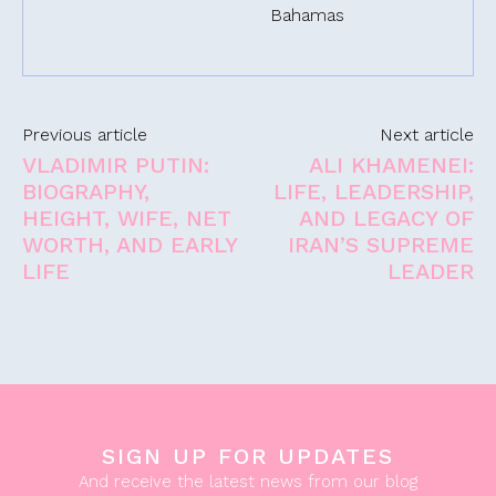
Bahamas
Previous article
Next article
VLADIMIR PUTIN:
ALI KHAMENEI:
BIOGRAPHY,
LIFE, LEADERSHIP,
HEIGHT, WIFE, NET
AND LEGACY OF
WORTH, AND EARLY
IRAN’S SUPREME
LIFE
LEADER
SIGN UP FOR UPDATES
And receive the latest news from our blog