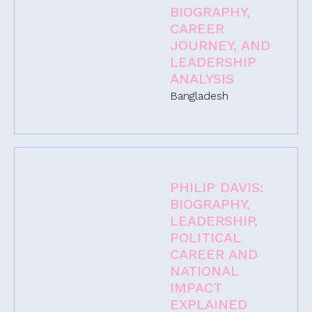
BIOGRAPHY,
CAREER
JOURNEY, AND
LEADERSHIP
ANALYSIS
Bangladesh
PHILIP DAVIS:
BIOGRAPHY,
LEADERSHIP,
POLITICAL
CAREER AND
NATIONAL
IMPACT
EXPLAINED