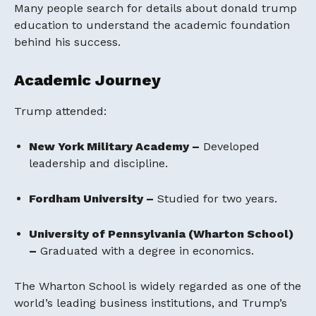
Many people search for details about donald trump
education to understand the academic foundation
behind his success.
Academic Journey
Trump attended:
New York Military Academy –
Developed
leadership and discipline.
Fordham University –
Studied for two years.
University of Pennsylvania (Wharton School)
–
Graduated with a degree in economics.
The Wharton School is widely regarded as one of the
world’s leading business institutions, and Trump’s