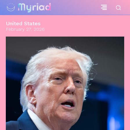
Myriad
United States
February 27, 2026