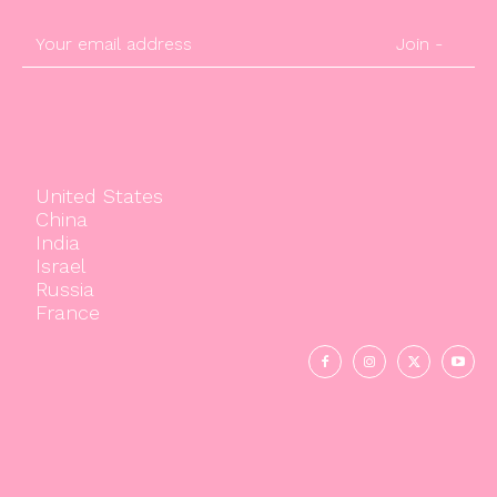
Join -
United States
China
India
Israel
Russia
France