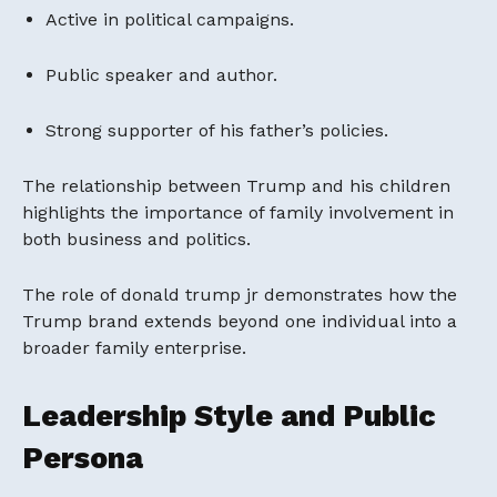
Active in political campaigns.
Public speaker and author.
Strong supporter of his father’s policies.
The relationship between Trump and his children
highlights the importance of family involvement in
both business and politics.
The role of donald trump jr demonstrates how the
Trump brand extends beyond one individual into a
broader family enterprise.
Leadership Style and Public
Persona