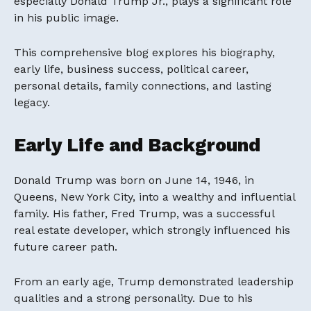
especially
Donald Trump Jr.
, plays a significant role
in his public image.
This comprehensive blog explores his biography,
early life, business success, political career,
personal details, family connections, and lasting
legacy.
Early Life and Background
Donald Trump was born on June 14, 1946, in
Queens, New York City, into a wealthy and influential
family. His father, Fred Trump, was a successful
real estate developer, which strongly influenced his
future career path.
From an early age, Trump demonstrated leadership
qualities and a strong personality. Due to his