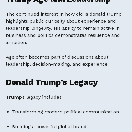
The continued interest in how old is donald trump
highlights public curiosity about experience and
leadership longevity. His ability to remain active in
business and politics demonstrates resilience and
ambition.
Age often becomes part of discussions about
leadership, decision-making, and experience.
Donald Trump’s Legacy
Trump’s legacy includes:
Transforming modern political communication.
Building a powerful global brand.