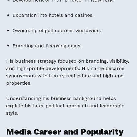
Expansion into hotels and casinos.
Ownership of golf courses worldwide.
Branding and licensing deals.
His business strategy focused on branding, visibility,
and high-profile developments. His name became
synonymous with luxury real estate and high-end
properties.
Understanding his business background helps
explain his later political approach and leadership
style.
Media Career and Popularity