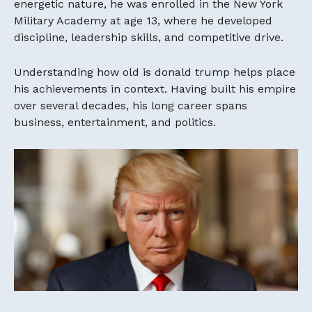
energetic nature, he was enrolled in the New York
Military Academy at age 13, where he developed
discipline, leadership skills, and competitive drive.
Understanding how old is donald trump helps place
his achievements in context. Having built his empire
over several decades, his long career spans
business, entertainment, and politics.