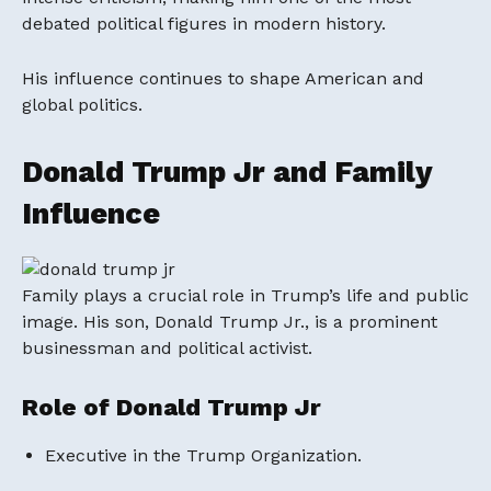
debated political figures in modern history.
His influence continues to shape American and
global politics.
Donald Trump Jr and Family
Influence
Family plays a crucial role in Trump’s life and public
image. His son,
Donald Trump Jr.
, is a prominent
businessman and political activist.
Role of Donald Trump Jr
Executive in the Trump Organization.