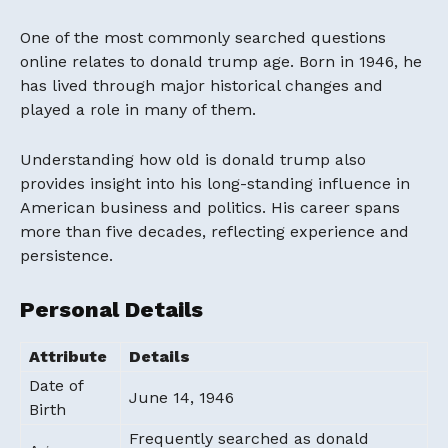
One of the most commonly searched questions
online relates to donald trump age. Born in 1946, he
has lived through major historical changes and
played a role in many of them.
Understanding how old is donald trump also
provides insight into his long-standing influence in
American business and politics. His career spans
more than five decades, reflecting experience and
persistence.
Personal Details
Attribute
Details
Date of
June 14, 1946
Birth
Frequently searched as donald