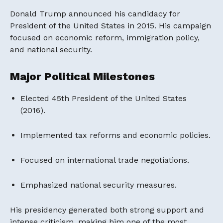
Donald Trump announced his candidacy for
President of the United States in 2015. His campaign
focused on economic reform, immigration policy,
and national security.
Major Political Milestones
Elected 45th President of the United States
(2016).
Implemented tax reforms and economic policies.
Focused on international trade negotiations.
Emphasized national security measures.
His presidency generated both strong support and
intense criticism, making him one of the most