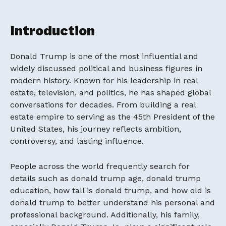
Introduction
Donald Trump
is one of the most influential and
widely discussed political and business figures in
modern history. Known for his leadership in real
estate, television, and politics, he has shaped global
conversations for decades. From building a real
estate empire to serving as the 45th President of the
United States, his journey reflects ambition,
controversy, and lasting influence.
People across the world frequently search for
details such as donald trump age, donald trump
education, how tall is donald trump, and how old is
donald trump to better understand his personal and
professional background. Additionally, his family,