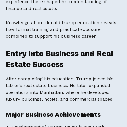
experience there shaped his understanding of
finance and real estate.
Knowledge about donald trump education reveals
how formal training and practical exposure
combined to support his business career.
Entry into Business and Real
Estate Success
After completing his education, Trump joined his
father’s real estate business. He later expanded
operations into Manhattan, where he developed
luxury buildings, hotels, and commercial spaces.
Major Business Achievements
Development of Trump Tower in New York.