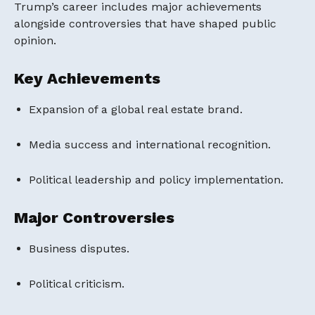
Trump’s career includes major achievements
alongside controversies that have shaped public
opinion.
Key Achievements
Expansion of a global real estate brand.
Media success and international recognition.
Political leadership and policy implementation.
Major Controversies
Business disputes.
Political criticism.