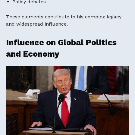
Policy debates.
These elements contribute to his complex legacy
and widespread influence.
Influence on Global Politics
and Economy