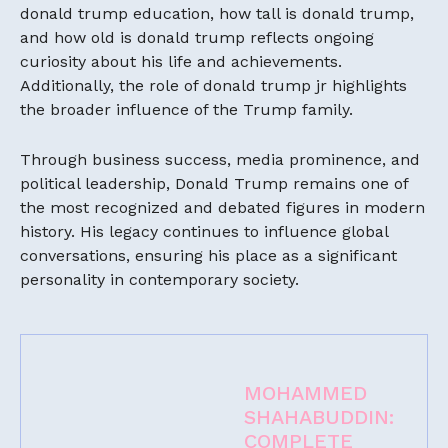
donald trump education, how tall is donald trump,
and how old is donald trump reflects ongoing
curiosity about his life and achievements.
Additionally, the role of donald trump jr highlights
the broader influence of the Trump family.
Through business success, media prominence, and
political leadership, Donald Trump remains one of
the most recognized and debated figures in modern
history. His legacy continues to influence global
conversations, ensuring his place as a significant
personality in contemporary society.
MOHAMMED
SHAHABUDDIN:
COMPLETE